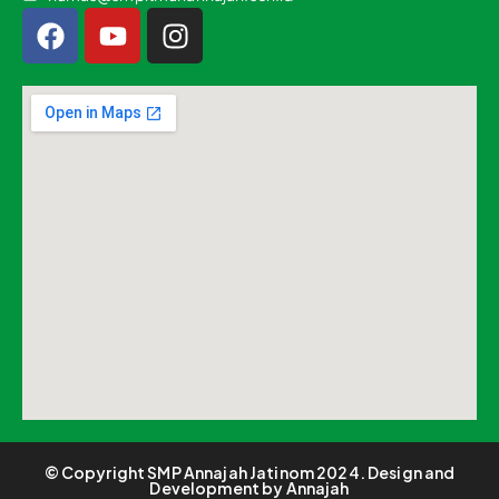
© Copyright SMP Annajah Jatinom 2024. Design and
Development by Annajah