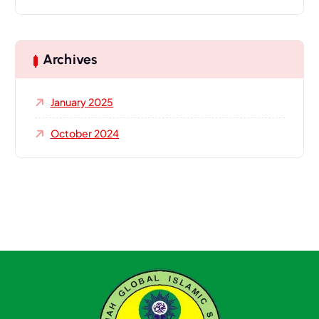
Archives
January 2025
October 2024