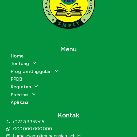
Menu
Home
Tentang
Program Unggulan
PPDB
Kegiatan
Prestasi
Aplikasi
Kontak
(0272) 3359615
000 000 000 000
humas@smpitmuhannajah.sch.id