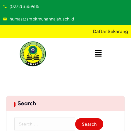
(0272) 3359615
humas@smpitmuhannajah.sch.id
Daftar Sekarang
Search